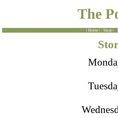
The P
| Home |
Shop |
Sto
Monda
Tuesda
Wednesd