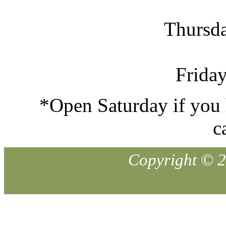
Thursd
Frida
*Open Saturday if you 
c
Copyright © 
audreyvans